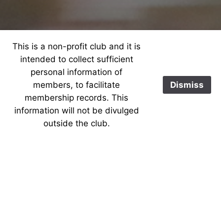
This is a non-profit club and it is
intended to collect sufficient
personal information of
members, to facilitate
Dismiss
membership records. This
information will not be divulged
outside the club.
Welcome to our secure
area for WELU members
only. To access this
section, please provide