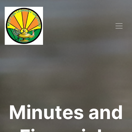
Minutes and