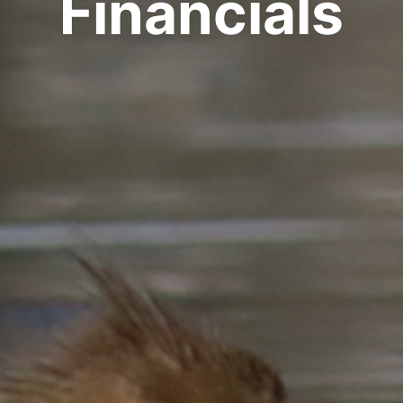
Financials